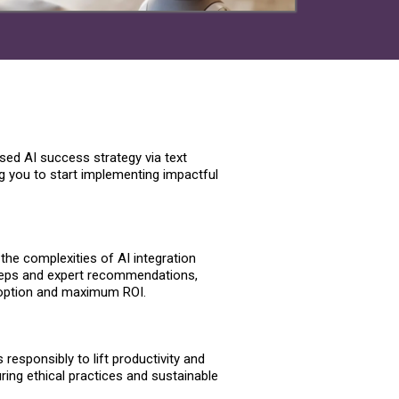
sed AI success strategy via text
ng you to start implementing impactful
the complexities of AI integration
teps and expert recommendations,
option and maximum ROI.
responsibly to lift productivity and
ing ethical practices and sustainable