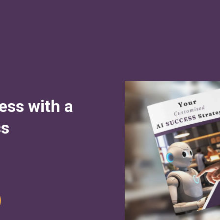
ess with a
ss