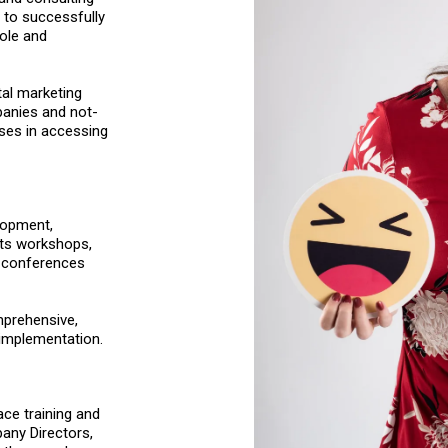
 to successfully
role and
tal marketing
panies and not-
sses in accessing
lopment,
cts workshops,
t conferences
mprehensive,
implementation.
ace training and
any Directors,