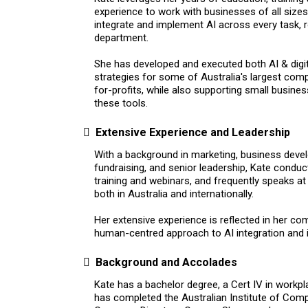
experience to work with businesses of all sizes
integrate and implement AI across every task, 
department.
She has developed and executed both AI & digi
strategies for some of Australia's largest com
for-profits, while also supporting small busine
these tools.
Extensive Experience and Leadership
With a background in marketing, business deve
fundraising, and senior leadership, Kate condu
training and webinars, and frequently speaks a
both in Australia and internationally.
Her extensive experience is reflected in her co
human-centred approach to AI integration and 
Background and Accolades
Kate has a bachelor degree, a Cert IV in workpl
has completed the Australian Institute of Comp