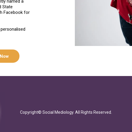
ntly named a
d State
th Facebook for
 personalised
 Now
Copyright© Social Mediology. All Rights Reserved.