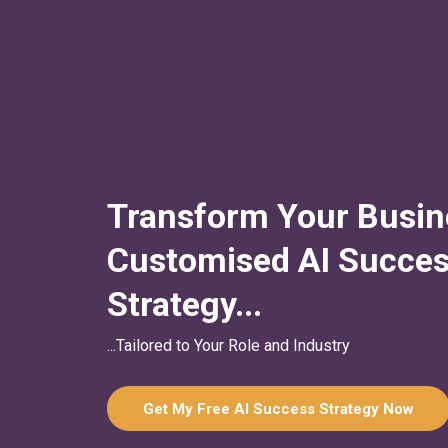
Transform Your Busin
Customised AI Succe
Strategy...
...Tailored to Your Role and Industry
Get My Free AI Success Strategy Now