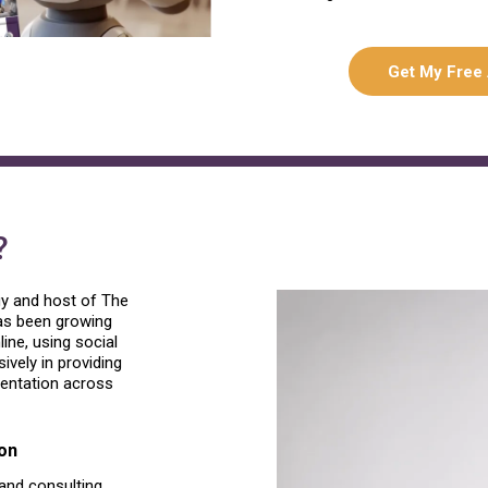
Get My Free
?
gy and host of The
has been growing
ne, using social
vely in providing
mentation across
on
 and consulting