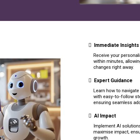
Immediate Insights
Receive your personali
within minutes, allowi
changes right away.
Expert Guidance
Learn how to navigate 
with easy-to-follow s
ensuring seamless ad
AI Impact
Implement AI solutions 
maximise impact, ensur
growth.