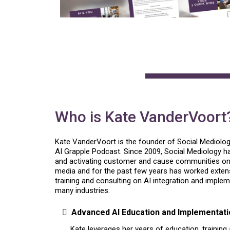
Who is Kate VanderVoort
Kate VanderVoort is the founder of Social Mediolo
AI Grapple Podcast. Since 2009, Social Mediology 
and activating customer and cause communities onli
media and for the past few years has worked extensi
training and consulting on AI integration and imple
many industries.
Advanced AI Education and Implementati
Kate leverages her years of education, training