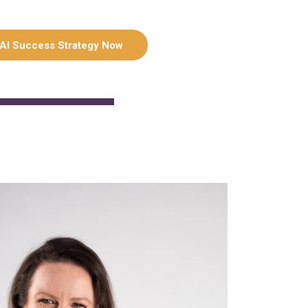
 AI Success Strategy Now