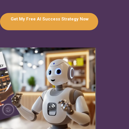
Get My Free AI Success Strategy Now