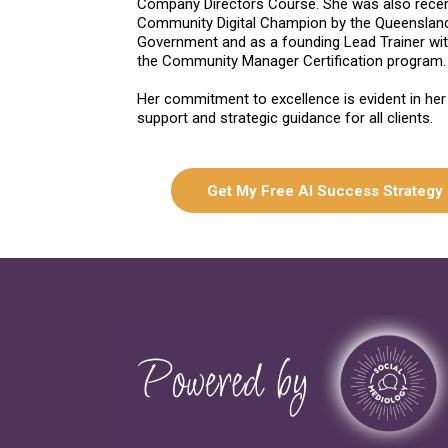
Company Directors Course. She was also rece
Community Digital Champion by the Queenslan
Government and as a founding Lead Trainer wi
the Community Manager Certification program.
Her commitment to excellence is evident in her
support and strategic guidance for all clients.
Get My Free AI Success Strategy