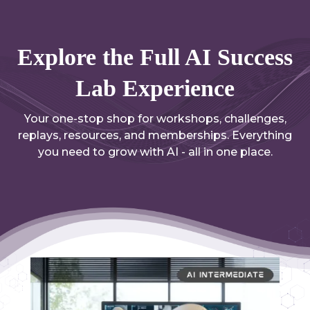
Explore the Full AI Success
Lab Experience
Your one-stop shop for workshops, challenges,
replays, resources, and memberships. Everything
you need to grow with AI - all in one place.