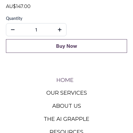
AU$147.00
Quantity
Buy Now
HOME
OUR SERVICES
ABOUT US
THE AI GRAPPLE
RESOURCES