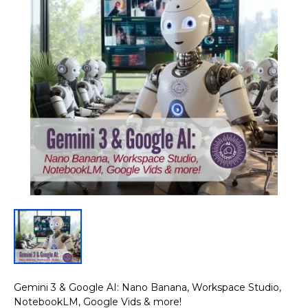
Gemini 3 & Google AI: Nano Banana, Workspace Studio,
NotebookLM, Google Vids & more!