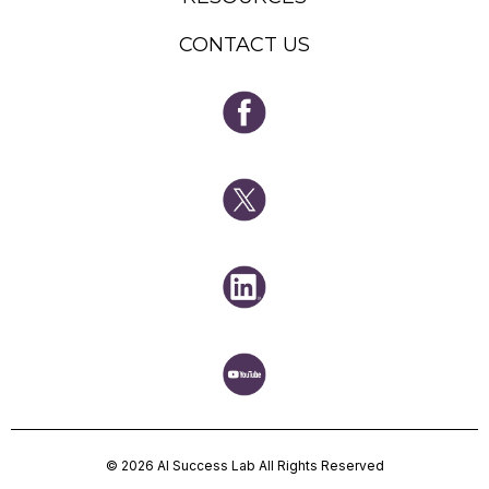
CONTACT US
© 2026 AI Success Lab All Rights Reserved