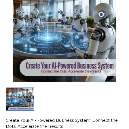
Create Your AI-Powered Business System: Connect the
Dots, Accelerate the Results