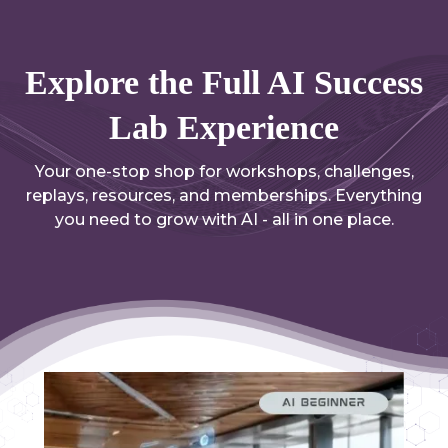
Explore the Full AI Success
Lab Experience
Your one-stop shop for workshops, challenges,
replays, resources, and memberships. Everything
you need to grow with AI - all in one place.