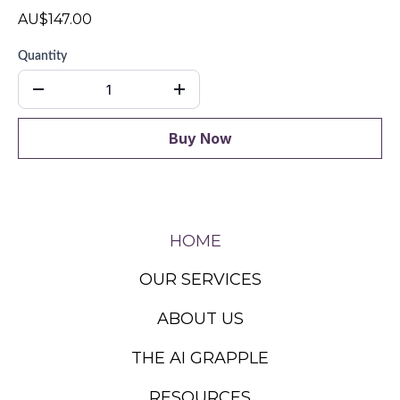
AU$147.00
Quantity
Buy Now
HOME
OUR SERVICES
ABOUT US
THE AI GRAPPLE
RESOURCES