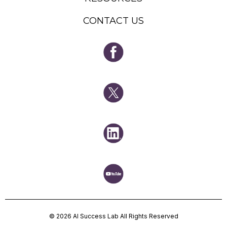
CONTACT US
© 2026 AI Success Lab All Rights Reserved