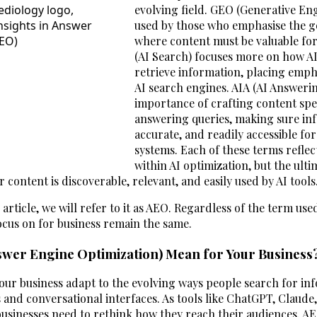
evolving field. GEO (Generative Eng
used by those who emphasise the ge
where content must be valuable for A
(AI Search) focuses more on how AI
retrieve information, placing emph
AI search engines. AIA (AI Answerin
importance of crafting content spec
answering queries, making sure inf
accurate, and readily accessible f
systems. Each of these terms reflect
within AI optimization, but the ult
 content is discoverable, relevant, and easily used by AI tools
 article, we will refer to it as AEO. Regardless of the term use
ocus on for business remain the same.
wer Engine Optimization) Mean for Your Business
our business adapt to the evolving ways people search for in
 and conversational interfaces. As tools like ChatGPT, Claude
sinesses need to rethink how they reach their audiences. A