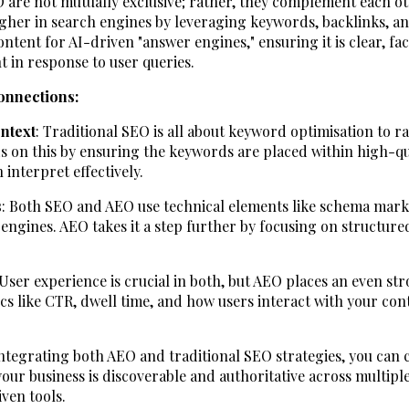
 are not mutually exclusive; rather, they complement each ot
igher in search engines by leveraging keywords, backlinks, a
ntent for AI-driven "answer engines," ensuring it is clear, fa
t in response to user queries.
onnections:
ntext
: Traditional SEO is all about keyword optimisation to r
s on this by ensuring the keywords are placed within high-qua
 interpret effectively.
s
: Both SEO and AEO use technical elements like schema mar
 engines. AEO takes it a step further by focusing on structured
 User experience is crucial in both, but AEO places an even s
 like CTR, dwell time, and how users interact with your cont
tegrating both AEO and traditional SEO strategies, you can
our business is discoverable and authoritative across multipl
ven tools.