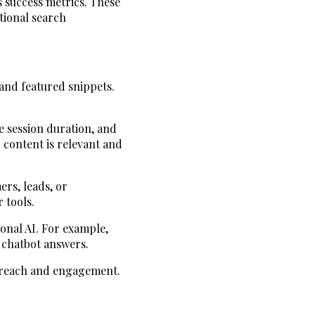
s success metrics. These
tional search
 and featured snippets.
e session duration, and
 content is relevant and
ers, leads, or
 tools.
ional AI. For example,
r chatbot answers.
e reach and engagement.