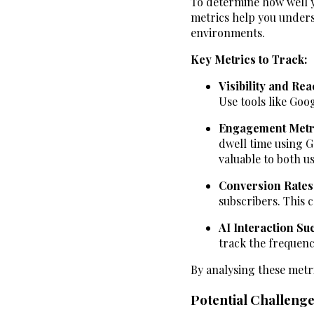
To determine how well yo
metrics help you unders
environments.
Key Metrics to Track:
Visibility and Re
Use tools like Goo
Engagement Metr
dwell time using G
valuable to both u
Conversion Rates
subscribers. This 
AI Interaction Su
track the frequenc
By analysing these metr
Potential Challenge