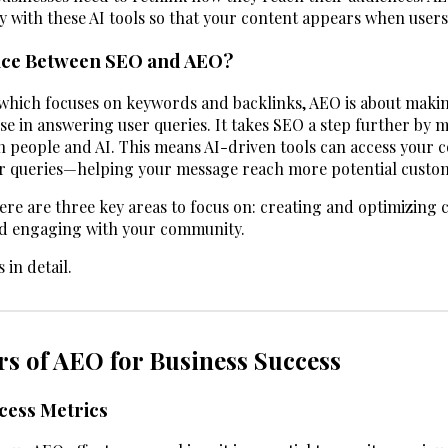
y with these AI tools so that your content appears when user
ence Between SEO and AEO?
 which focuses on keywords and backlinks, AEO is about maki
use in answering user queries. It takes SEO a step further by 
oth people and AI. This means AI-driven tools can access your 
er queries—helping your message reach more potential custo
ere are three key areas to focus on: creating and optimizing 
nd engaging with your community.
 in detail.
rs of AEO for Business Success
cess Metrics