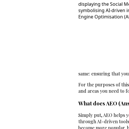
same: ensuring that your
For the purposes of this
and areas you need to f
What does AEO (Ans
Simply put, AEO helps y
through AI-driven tools
become more popular, bu