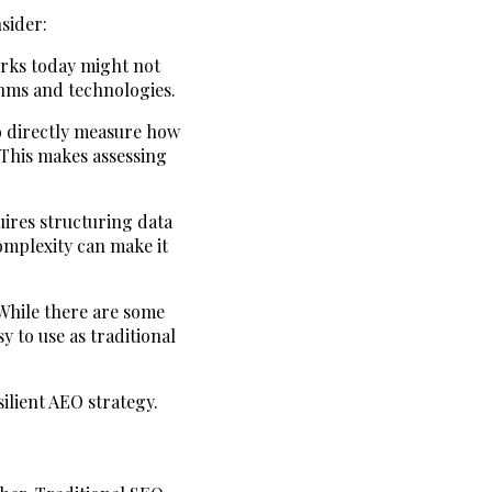
sider:
orks today might not
thms and technologies.
to directly measure how
 This makes assessing
uires structuring data
omplexity can make it
 While there are some
 to use as traditional
ilient AEO strategy.