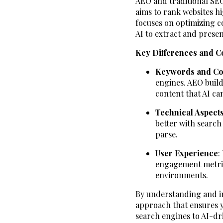
AEO and traditional SEO
aims to rank websites h
focuses on optimizing co
AI to extract and presen
Key Differences and C
Keywords and Co
engines. AEO build
content that AI can
Technical Aspect
better with search
parse.
User Experience
:
engagement metrics
environments.
By understanding and in
approach that ensures y
search engines to AI-dri