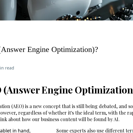
Answer Engine Optimization)?
in read
 (Answer Engine Optimization
ion (AEO) is a new concept that is still being debated, and s
However, regardless of whether it's the ideal term, with the 
 think about how our business content will be found by AI.
Some experts also use different ter