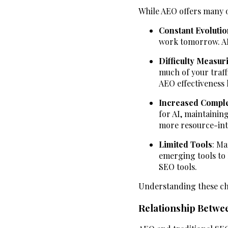
While AEO offers many op
Constant Evolutio
work tomorrow. AEO
Difficulty Measur
much of your traff
AEO effectiveness 
Increased Comple
for AI, maintainin
more resource-int
Limited Tools
: Ma
emerging tools to 
SEO tools.
Understanding these cha
Relationship Betwe