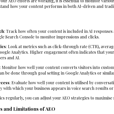
ur AEO efforts are working, it is essential to monitor variou
tand how your content performs in both AI-driven and tradi
ach
: Track how often your content is included in AI responses
gle Search Console to monitor impressions and clicks.
ics
: Look at metrics such as click-through rate (CTR), averag
oogle Analytics. Higher engagement often indicates that your
sers and AI.
: Monitor how well your content converts visitors into custom
can be done through goal setting in Google Analytics or similar
ccess
: Evaluate how well your content is utilised by conversat
y with which your business appears in voice search results o
ics regularly, you can adjust your AEO strategies to maximis
s and Limitations of AEO