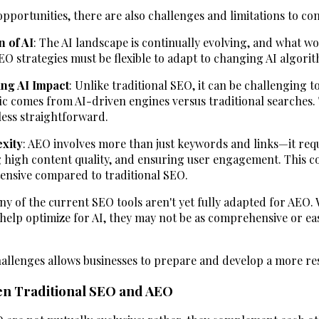
portunities, there are also challenges and limitations to con
n of AI
: The AI landscape is continually evolving, and what w
 strategies must be flexible to adapt to changing AI algori
ing AI Impact
: Unlike traditional SEO, it can be challenging 
ic comes from AI-driven engines versus traditional searches.
less straightforward.
xity
: AEO involves more than just keywords and links—it req
g high content quality, and ensuring user engagement. This c
ensive compared to traditional SEO.
ny of the current SEO tools aren't yet fully adapted for AEO.
help optimize for AI, they may not be as comprehensive or easy
llenges allows businesses to prepare and develop a more res
en Traditional SEO and AEO