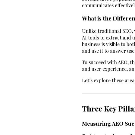
communicates effectivel
What is the Differ
Unlike traditional SEO,
AI tools to extract and 
business is visible to b
and use it to answer us
To succeed with AEO, th
and user experience, a
Let’s explore these areas
Three Key Pilla
Measuring AEO Suc