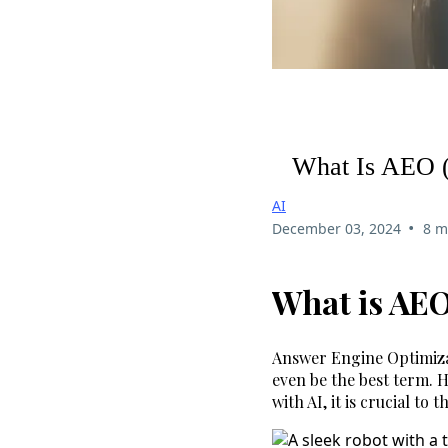
What Is AEO (
AI
•
December 03, 2024
8 m
What is AEO
Answer Engine Optimizat
even be the best term. 
with AI, it is crucial to