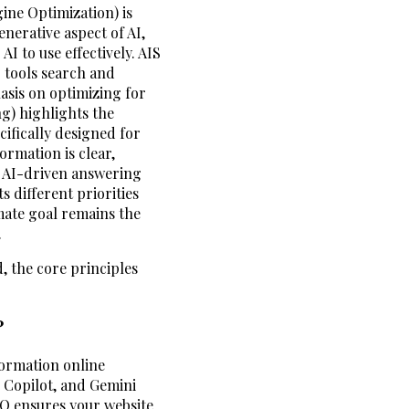
ine Optimization) is
nerative aspect of AI,
I to use effectively. AIS
 tools search and
asis on optimizing for
g) highlights the
ifically designed for
ormation is clear,
or AI-driven answering
s different priorities
imate goal remains the
.
d, the core principles
?
formation online
, Copilot, and Gemini
EO ensures your website