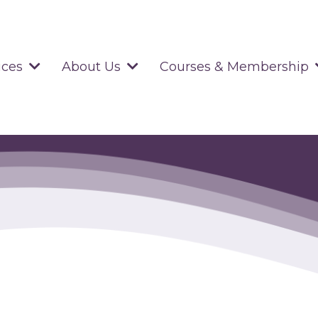
ices
About Us
Courses & Membership