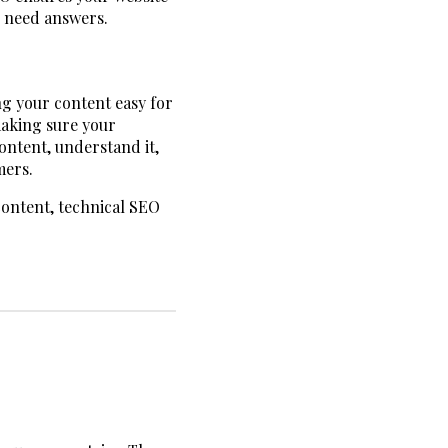
s need answers.
ng your content easy for
making sure your
content, understand it,
mers.
content, technical SEO