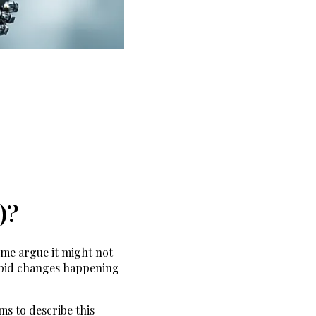
)?
ome argue it might not
rapid changes happening
ms to describe this