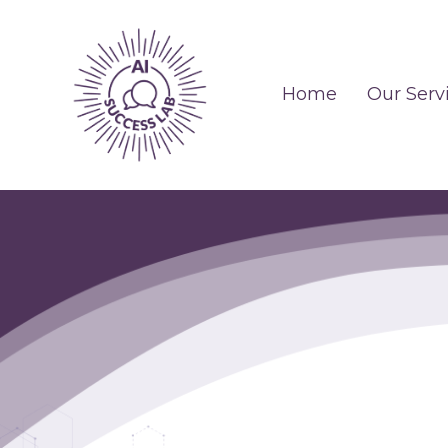
Home
Our Serv