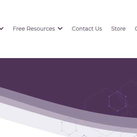
Contact Us
Store
Free Resources