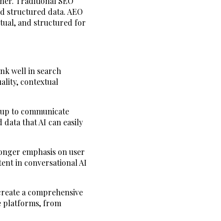
her. Traditional SEO
nd structured data. AEO
ctual, and structured for
ank well in search
lity, contextual
kup to communicate
 data that AI can easily
tronger emphasis on user
ent in conversational AI
 create a comprehensive
e platforms, from