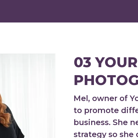
03 YOUR
PHOTOG
Mel, owner of 
to promote diffe
business. She 
strategy so she