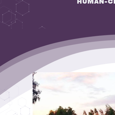
HUMAN-C