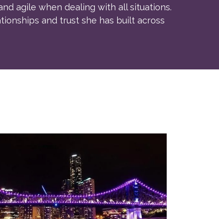
and agile when dealing with all situations.
tionships and trust she has built across