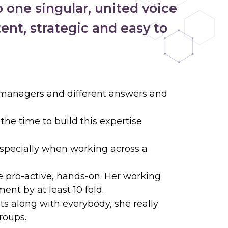
 one singular, united voice
ent, strategic and easy to
t managers and different answers and
he time to build this expertise
especially when working across a
e pro-active, hands-on. Her working
nt by at least 10 fold.
ets along with everybody, she really
roups.