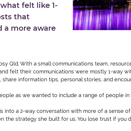
hat felt like 1-
sts that
d a more aware
epsy Qld. With a small communications team, resourc
, and felt their communications were mostly 1-way wi
are information tips, personal stories, and encoura
people as we wanted to include a range of people i
is into a 2-way conversation with more of a sense of
 the strategy she built for us. You lose trust if you