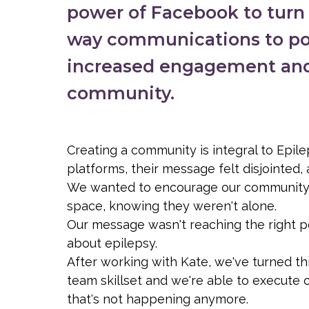
power of Facebook to turn w
way communications to po
increased engagement an
community.
Creating a community is integral to Epil
platforms, their message felt disjointed
We wanted to encourage our community, sh
space, knowing they weren't alone.
Our message wasn't reaching the right 
about epilepsy.
After working with Kate, we've turned th
team skillset and we're able to execute on
that's not happening anymore.