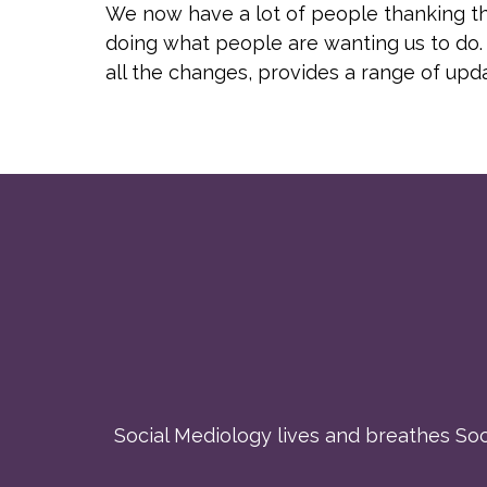
We now have a lot of people thanking the
doing what people are wanting us to do. 
all the changes, provides a range of up
Social Mediology lives and breathes Soci