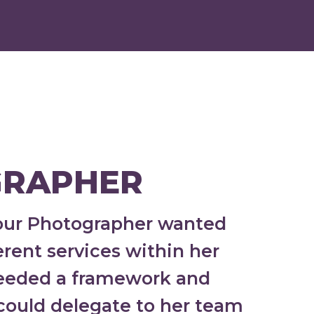
RAPHER
Your Photographer wanted
rent services within her
needed a framework and
 could delegate to her team