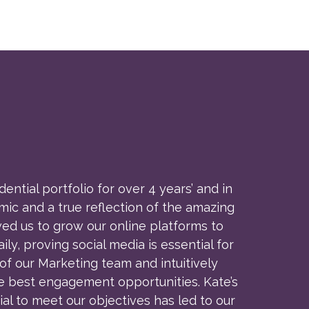
tial portfolio for over 4 years’ and in
ic and a true reflection of the amazing
ed us to grow our online platforms to
, proving social media is essential for
f our Marketing team and intuitively
e best engagement opportunities. Kate’s
al to meet our objectives has led to our