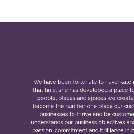
We have been fortunate to have Kate ma
that time, she has developed a place f
people, places and spaces we create.
become the number one place our custom
businesses to thrive and be custome
understands our business objectives an
passion, commitment and brilliance in h