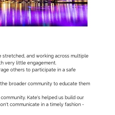
e stretched, and working across multiple
th very little engagement.
ge others to participate in a safe
n the broader community to educate them
 community. Kate's helped us build our
 don't communicate in a timely fashion -