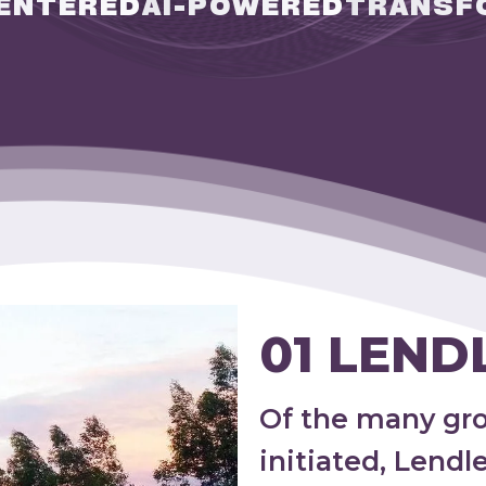
ENTERED
AI-POWERED
TRANSF
01 LEND
Of the many gr
initiated, Lend