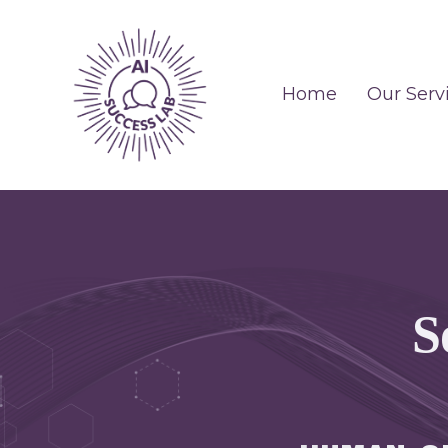
Home
Our Serv
S