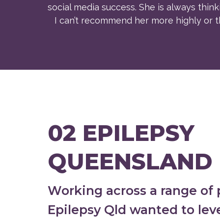
social media success. She is always thinki
I can’t recommend her more highly or th
02 EPILEPSY
QUEENSLAND
Working across a range of 
Epilepsy Qld wanted to lev