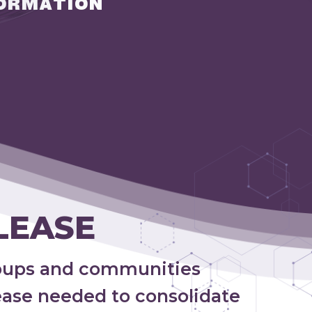
ORMATION
LEASE
oups and communities
lease needed to consolidate