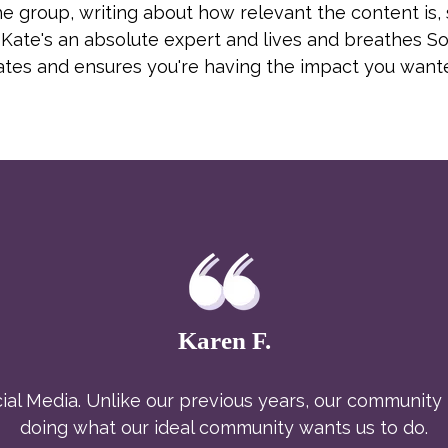
 group, writing about how relevant the content is, s
Kate's an absolute expert and lives and breathes So
dates and ensures you're having the impact you want
Karen F.
al Media. Unlike our previous years, our community i
doing what our ideal community wants us to do.