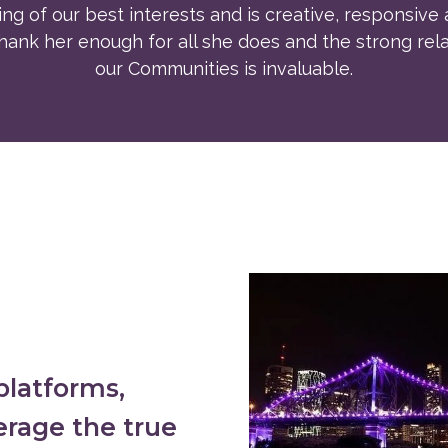
ng of our best interests and is creative, responsive 
ank her enough for all she does and the strong rela
our Communities is invaluable.
platforms,
erage the true