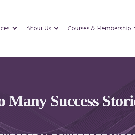
ices
About Us
Courses & Membership
o Many Success Stori