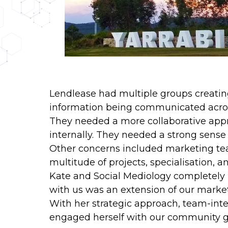
Lendlease had multiple groups creatin
information being communicated acros
They needed a more collaborative appro
internally. They needed a strong sense 
Other concerns included marketing tea
multitude of projects, specialisation, 
Kate and Social Mediology completely i
with us was an extension of our market
With her strategic approach, team-integ
engaged herself with our community gro