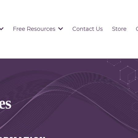
Contact Us
Store
Free Resources
es