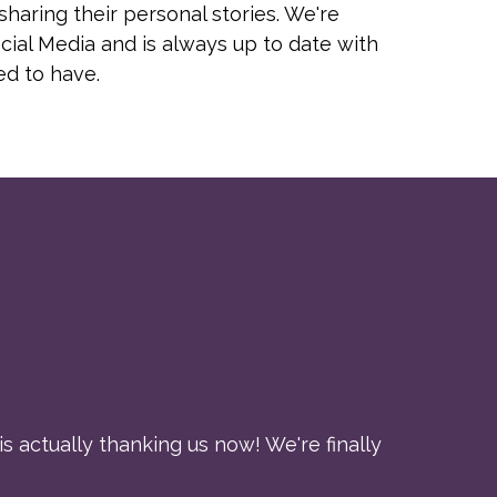
haring their personal stories. We're
cial Media and is always up to date with
ed to have.
s actually thanking us now! We're finally