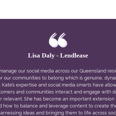
Lisa Daly - Lendlease
nage our social media across our Queensland residen
or our communities to belong which is genuine, dynam
 Kate’s expertise and social media smarts have allow
ers and communities interact and engage with daily
r relevant. She has become an important extension o
d how to balance and leverage content to create th
arnessing ideas and bringing them to life across soci