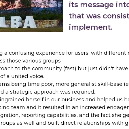
its message into
that was consist
implement.
g a confusing experience for users, with differen
s those various groups.
ach to the community (fast) but just didn't have t
of a united voice.
ms being time poor, more generalist skill-base (
and a strategic approach was required.
ngrained herself in our business and helped us b
ing team and it resulted in an increased engageme
ration, reporting capabilities, and the fact she g
ups as well and built direct relationships with g