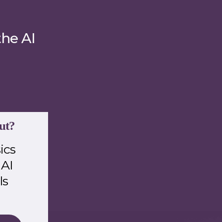
the AI
ut?
ics
 AI
ls