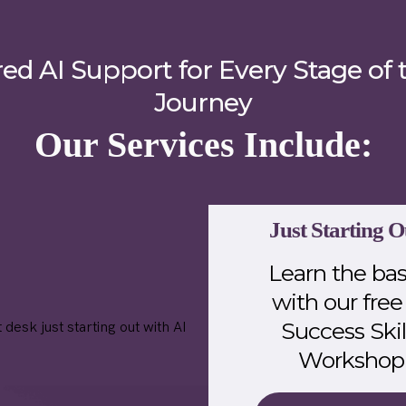
red AI Support for Every Stage of 
Journey
Our Services Include:
Just Starting O
Learn the bas
with our free
Success Skil
Workshop