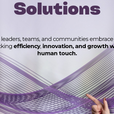
Solutions
leaders, teams, and communities embrace A
cking
efficiency
,
innovation, and growth w
human touch.