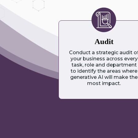
Audit
Conduct a strategic audit o
your business across every
task, role and department
to identify the areas where
generative AI will make the
most impact.