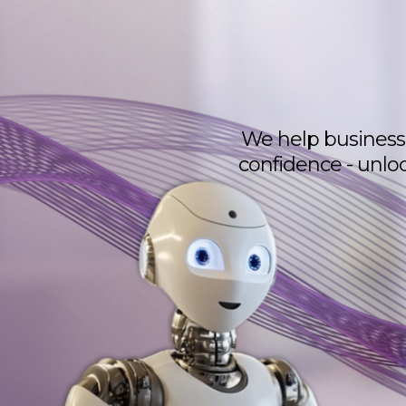
We help business 
confidence - unlo