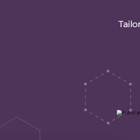
Tailo