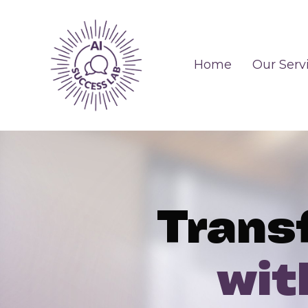
Home
Our Serv
Trans
wit