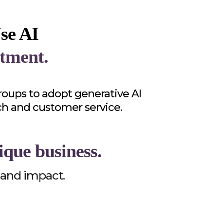
se AI
tment.
oups to adopt generative AI
ch and customer service.
ique business.
, and impact.