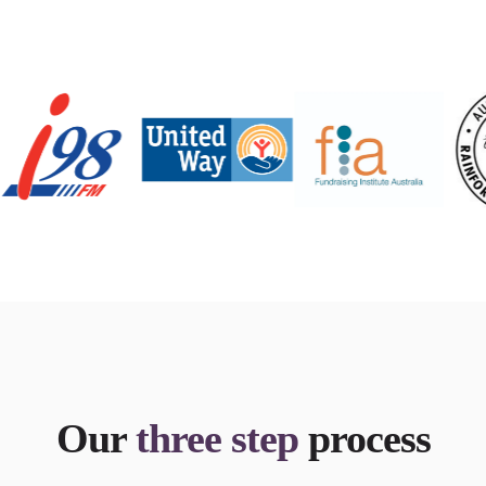
Our
three step
process