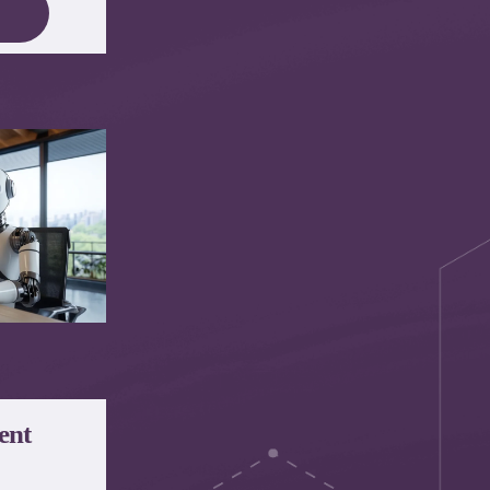
e
ent