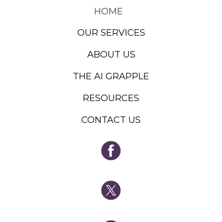
HOME
OUR SERVICES
ABOUT US
THE AI GRAPPLE
RESOURCES
CONTACT US