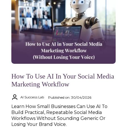
How To Use AI In Your Social Media
Marketing Workflow
Published on: 30/04/2026
AI Success Lab
Learn How Small Businesses Can Use AI To
Build Practical, Repeatable Social Media
Workflows Without Sounding Generic Or
Losing Your Brand Voice.