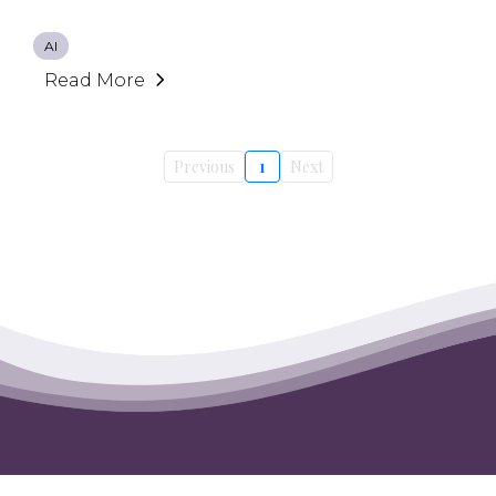
AI
Read More
Previous
1
Next