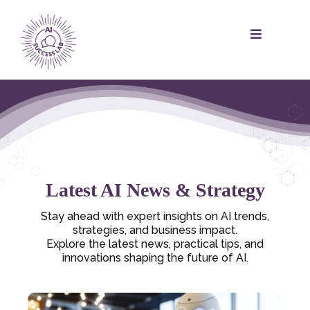
Latest AI News & Strategy
Stay ahead with expert insights on AI trends,
strategies, and business impact.
Explore the latest news, practical tips, and
innovations shaping the future of AI.