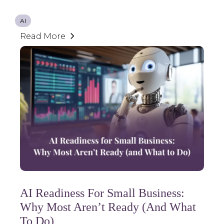
AI
Read More
AI Readiness For Small Business:
Why Most Aren’t Ready (and What
To Do)