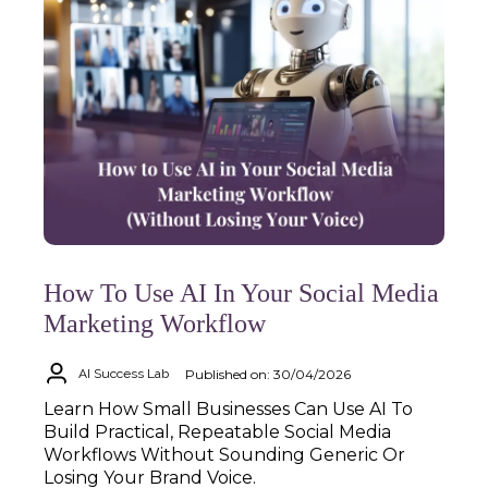
How To Use AI In Your Social Media
Marketing Workflow
Published on: 30/04/2026
AI Success Lab
Learn How Small Businesses Can Use AI To
Build Practical, Repeatable Social Media
Workflows Without Sounding Generic Or
Losing Your Brand Voice.