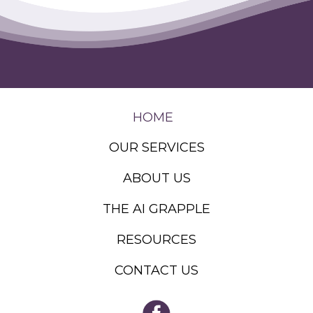
HOME
OUR SERVICES
ABOUT US
THE AI GRAPPLE
RESOURCES
CONTACT US