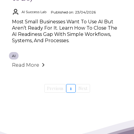
Published on: 23/04/2026
AI Success Lab
Most Small Businesses Want To Use AI But
Aren’t Ready For It. Learn How To Close The
AI Readiness Gap With Simple Workflows,
Systems, And Processes.
AI
Read More
Previous
1
Next