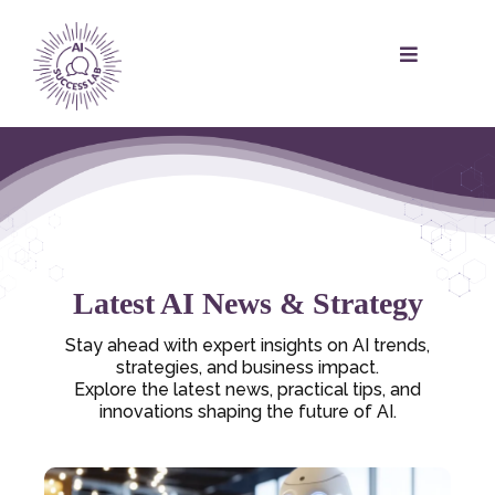
Latest AI News & Strategy
Stay ahead with expert insights on AI trends,
strategies, and business impact.
Explore the latest news, practical tips, and
innovations shaping the future of AI.